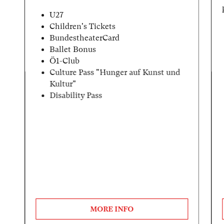
U27
Children's Tickets
BundestheaterCard
Ballet Bonus
Ö1-Club
Culture Pass "Hunger auf Kunst und
Kultur"
Disability Pass
MORE INFO