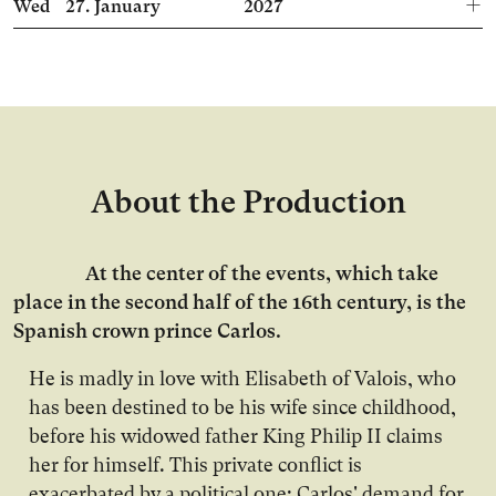
Wed
27.
January
2027
About the Production
At the center of the events, which take
place in the second half of the 16th century, is the
Spanish crown prince Carlos.
He is madly in love with Elisabeth of Valois, who
has been destined to be his wife since childhood,
before his widowed father King Philip II claims
her for himself. This private conflict is
exacerbated by a political one: Carlos' demand for