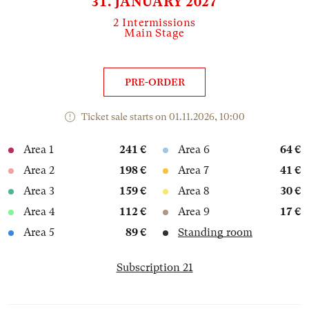
31. JANUARY 2027
2 Intermissions
Main Stage
PRE-ORDER
Ticket sale starts on 01.11.2026, 10:00
Area 1
241 €
Area 6
64 €
Area 2
198 €
Area 7
41 €
Area 3
159 €
Area 8
30 €
Area 4
112 €
Area 9
17 €
Area 5
89 €
Standing room
Subscription 21