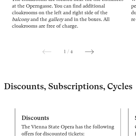
at the Operngasse. You can find additional
p
cloakrooms on the left and right side of the
du
balcony
and the
gallery
and in the boxes. All
re
cloakrooms are free of charge.
1
/
4
Discounts, Subscriptions, Cycles
Discounts
The Vienna State Opera has the following
offers for discounted tickets: