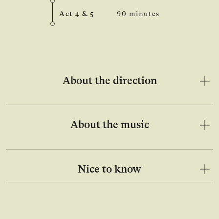
Act 4 & 5
90 minutes
About the direction
About the music
Nice to know
Open image in lightbox gallery
Ope