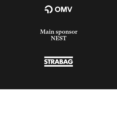
Main sponsor
NEST