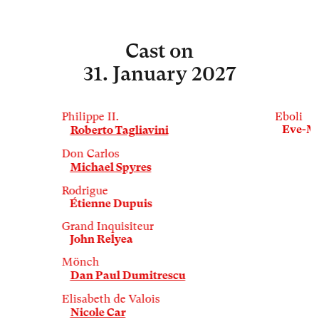
Cast
on
31. January 2027
Philippe II.
Eboli
Eve-M
Roberto Tagliavini
Don Carlos
Michael Spyres
Rodrigue
Étienne Dupuis
Grand Inquisiteur
John Relyea
Mönch
Dan Paul Dumitrescu
Elisabeth de Valois
Nicole Car