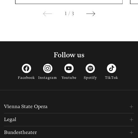
1
/
3
Follow us
Facebook
Instagram
Youtube
Spotify
TikTok
Vienna State Opera
Legal
Bundestheater