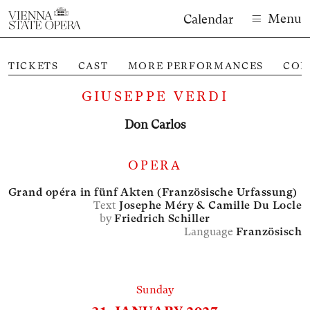
Menu
Calendar
TICKETS
CAST
MORE PERFORMANCES
CON
GIUSEPPE VERDI
Don Carlos
OPERA
Grand opéra in fünf Akten (Französische Urfassung)
Text
Josephe Méry &
Camille Du Locle
by
Friedrich Schiller
Language
Französisch
Sunday