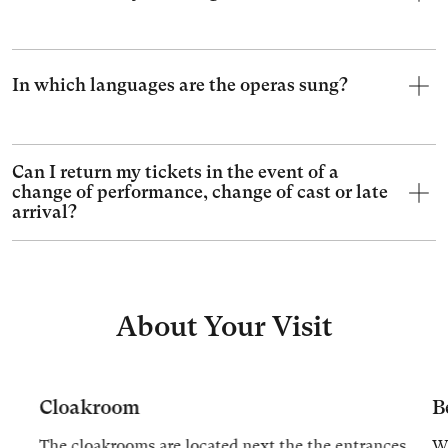
In which languages are the operas sung?
Can I return my tickets in the event of a
change of performance, change of cast or late
arrival?
About Your Visit
Cloakroom
B
The cloakrooms are located next the the entrances
We