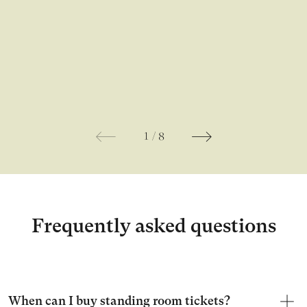
1
/
8
Frequently asked questions
When can I buy standing room tickets?