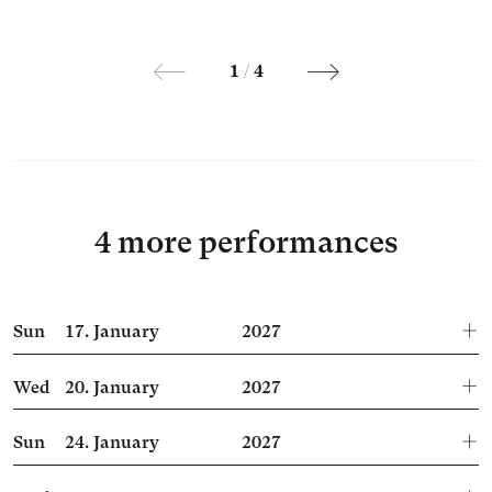
1
/
4
4 more performances
Sun
17.
January
2027
Wed
20.
January
2027
Sun
24.
January
2027