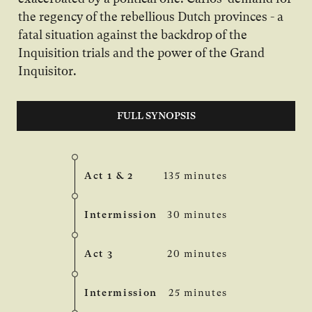
the regency of the rebellious Dutch provinces - a
fatal situation against the backdrop of the
Inquisition trials and the power of the Grand
Inquisitor.
FULL SYNOPSIS
Act 1 & 2
135 minutes
Intermission
30 minutes
Act 3
20 minutes
Intermission
25 minutes