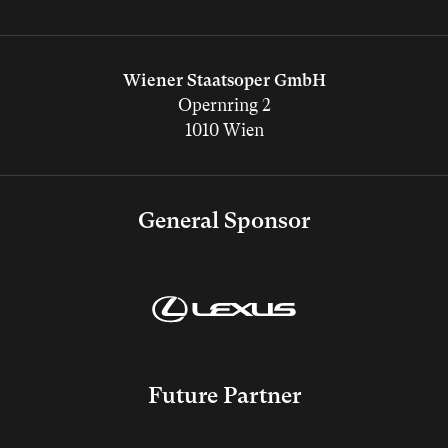
Wiener Staatsoper GmbH
Opernring 2
1010 Wien
General Sponsor
Future Partner