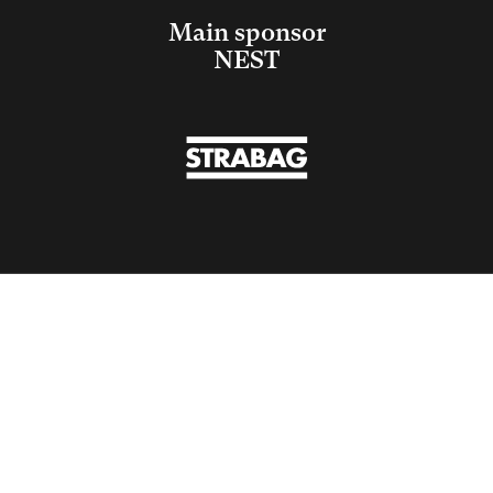
Main sponsor
NEST