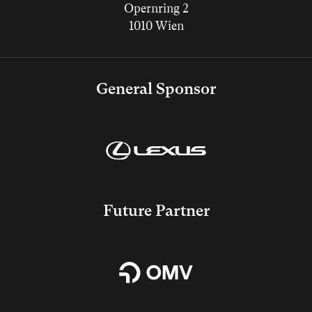
Opernring 2
1010 Wien
General Sponsor
Future Partner