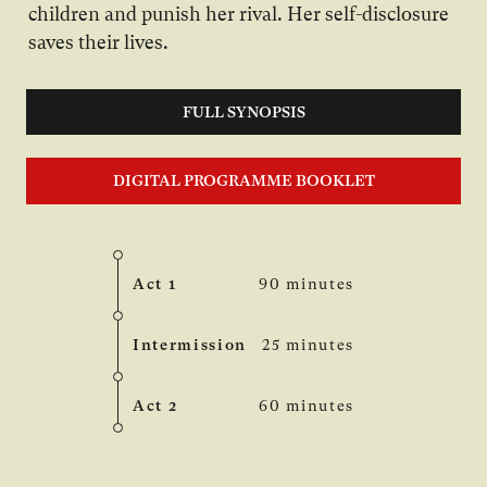
children and punish her rival. Her self-disclosure
saves their lives.
FULL SYNOPSIS
DIGITAL PROGRAMME BOOKLET
Act 1
90 minutes
Intermission
25 minutes
Act 2
60 minutes