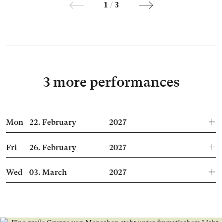
1
/
3
3 more performances
Mon
22.
February
2027
Fri
26.
February
2027
Wed
03.
March
2027