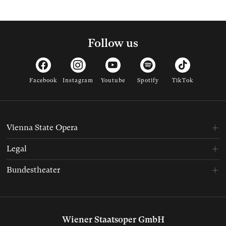
Follow us
Facebook
Instagram
Youtube
Spotify
TikTok
Vienna State Opera
Legal
Bundestheater
Wiener Staatsoper GmbH