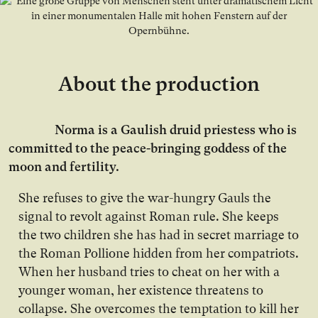
About the production
Norma is a Gaulish druid priestess who is
committed to the peace-bringing goddess of the
moon and fertility.
She refuses to give the war-hungry Gauls the
signal to revolt against Roman rule. She keeps
the two children she has had in secret marriage to
the Roman Pollione hidden from her compatriots.
When her husband tries to cheat on her with a
younger woman, her existence threatens to
collapse. She overcomes the temptation to kill her