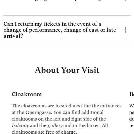
Can I return my tickets in the event of a
change of performance, change of cast or late
arrival?
About Your Visit
Cloakroom
B
The cloakrooms are located next the the entrances
We
at the Operngasse. You can find additional
p
cloakrooms on the left and right side of the
du
balcony
and the
gallery
and in the boxes. All
re
cloakrooms are free of charge.