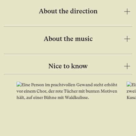
About the direction
About the music
Nice to know
Open image in lightbox gallery
Ope