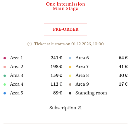
One intermission
Main Stage
PRE-ORDER
Ticket sale starts on 01.12.2026, 10:00
Area 1
241 €
Area 6
64 €
Area 2
198 €
Area 7
41 €
Area 3
159 €
Area 8
30 €
Area 4
112 €
Area 9
17 €
Area 5
89 €
Standing room
Subscription 21