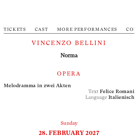
TICKETS
CAST
MORE PERFORMANCES
CON
M
VINCENZO BELLINI
Norma
OPERA
Melodramma in zwei Akten
Text
Felice Romani
Language
Italienisch
Sunday
28. FEBRUARY 2027