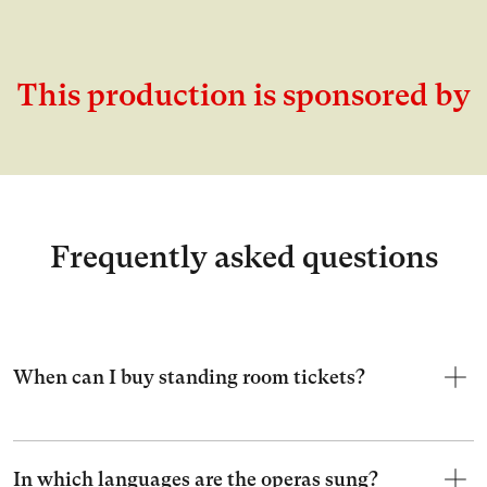
This production is sponsored by
Frequently asked questions
When can I buy standing room tickets?
In which languages are the operas sung?