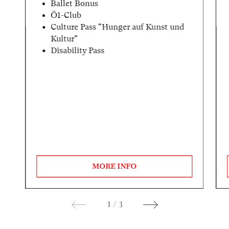
Ballet Bonus
Ö1-Club
Culture Pass "Hunger auf Kunst und
Kultur"
Disability Pass
MORE INFO
1
/
3