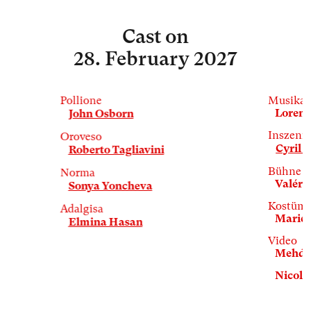
Cast
on
28. February 2027
Pollione
Musikal
Lorenz
John Osborn
Inszeni
Oroveso
Cyril T
Roberto Tagliavini
Bühne
Norma
Valérie
Sonya Yoncheva
Kostüm
Adalgisa
Marie 
Elmina Hasan
Video
Mehdi 
Nicola