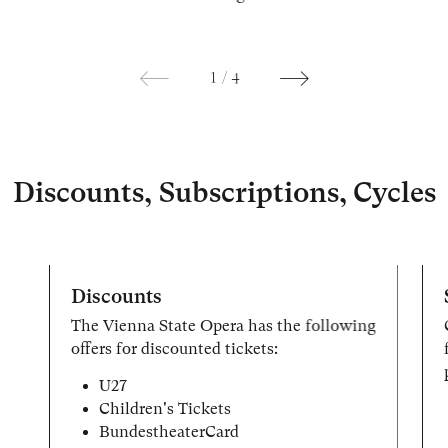
1
/
4
Discounts, Subscriptions, Cycles
Discounts
The Vienna State Opera has the following
offers for discounted tickets:
U27
Children's Tickets
BundestheaterCard