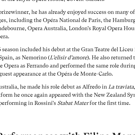
prizewinner, he has already enjoyed success on many of
ges, including the Opéra National de Paris, the Hamburg
ndebourne, Opera Australia, London’s Royal Opera Hou
era.
 season included his debut at the Gran Teatre del Liceu 
Spain, as Nemorino (
L’elisir d’amore
). He also returned 
e Opera as Ferrando and performed the same role durin
uest appearance at the Opéra de Monte-Carlo.
stralia, he made his role debut as Alfredo in
La traviata
atform he once again appeared with the New Zealand S
performing in Rossini’s
Stabat Mater
for the first time.