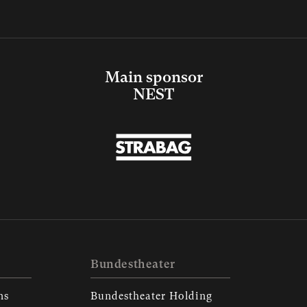
Main sponsor
NEST
Bundestheater
ns
Bundestheater Holding