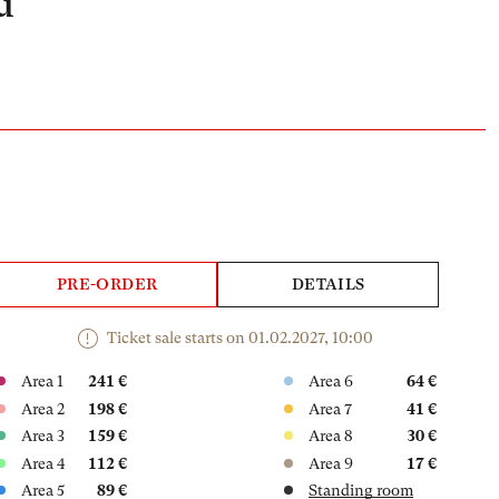
u
PRE-ORDER
DETAILS
Ticket sale starts on 01.02.2027, 10:00
Area 1
241 €
Area 6
64 €
Area 2
198 €
Area 7
41 €
Area 3
159 €
Area 8
30 €
Area 4
112 €
Area 9
17 €
Area 5
89 €
Standing room