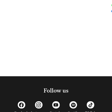
Follow us