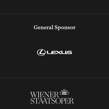
General Sponsor