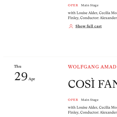
OPER
Main Stage
with Louise Alder, Cecilia Mo
Finley,
Conductor: Alexander
Show full cast
Thu
WOLFGANG AMAD
29
Apr
COSÌ FA
OPER
Main Stage
with Louise Alder, Cecilia Mo
Finley,
Conductor: Alexander