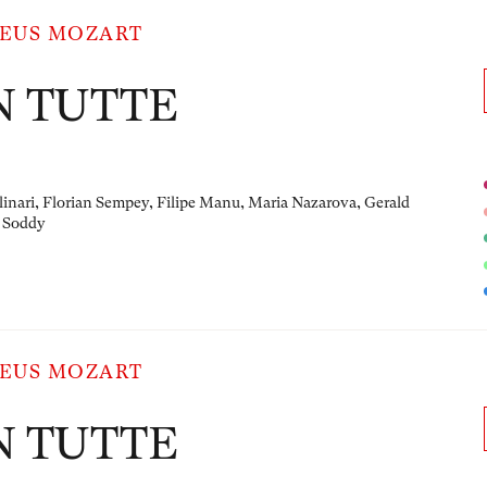
EUS MOZART
N TUTTE
linari, Florian Sempey, Filipe Manu, Maria Nazarova, Gerald
 Soddy
EUS MOZART
N TUTTE