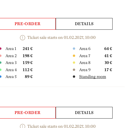
PRE-ORDER
DETAILS
Ticket sale starts on 01.02.2027, 10:00
Area 1
241 €
Area 6
64 €
Area 2
198 €
Area 7
41 €
Area 3
159 €
Area 8
30 €
Area 4
112 €
Area 9
17 €
Area 5
89 €
Standing room
PRE-ORDER
DETAILS
Ticket sale starts on 01.02.2027, 10:00