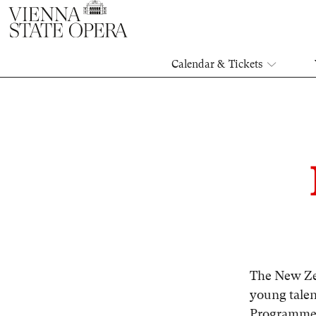
Calendar & Tickets
The New Ze
young talen
Programme 