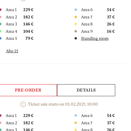
Area 1
229 €
Area 6
54 €
Area 2
182 €
Area 7
37 €
Area 3
146 €
Area 8
26 €
Area 4
104 €
Area 9
16 €
Area 5
79 €
Standing room
Abo 15
PRE-ORDER
DETAILS
Ticket sale starts on 01.02.2027, 10:00
Area 1
229 €
Area 6
54 €
Area 2
182 €
Area 7
37 €
Area 3
146 €
Area 8
26 €