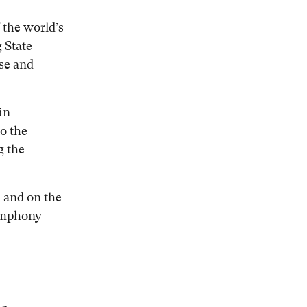
 the world’s
 State
se and
in
to the
g the
, and on the
ymphony