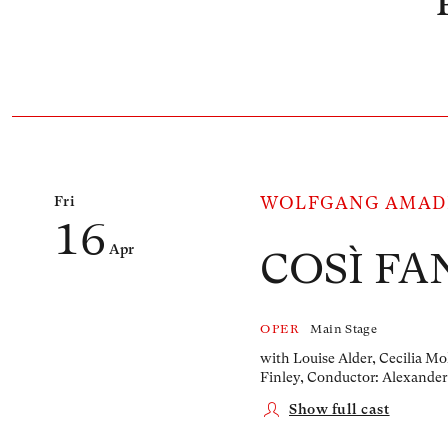
Number of events listed below: 1
Fri
WOLFGANG AMAD
16
Apr
COSÌ FA
OPER
Main Stage
with Louise Alder, Cecilia Mo
Finley,
Conductor: Alexander
Show full cast