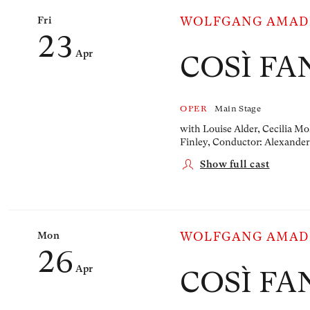
Fri
WOLFGANG AMAD
23
Apr
COSÌ FA
OPER
Main Stage
with Louise Alder, Cecilia Mo
Finley,
Conductor: Alexander
Show full cast
Mon
WOLFGANG AMAD
26
Apr
COSÌ FA