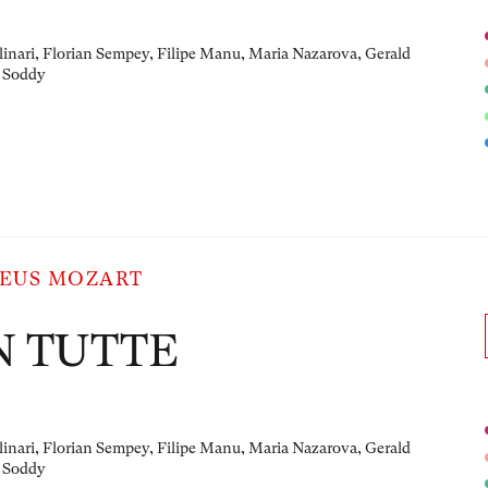
linari, Florian Sempey, Filipe Manu, Maria Nazarova, Gerald
 Soddy
EUS MOZART
N TUTTE
linari, Florian Sempey, Filipe Manu, Maria Nazarova, Gerald
 Soddy