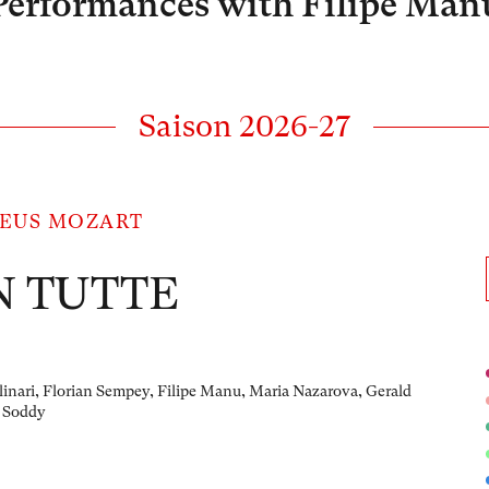
Performances with Filipe Man
Saison 2026-27
EUS MOZART
N TUTTE
linari, Florian Sempey, Filipe Manu, Maria Nazarova, Gerald
 Soddy