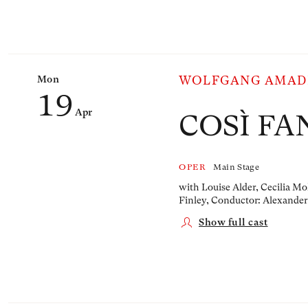
Mon
WOLFGANG AMAD
19
Apr
COSÌ FA
OPER
Main Stage
with Louise Alder, Cecilia Mo
Finley,
Conductor: Alexander
Show full cast