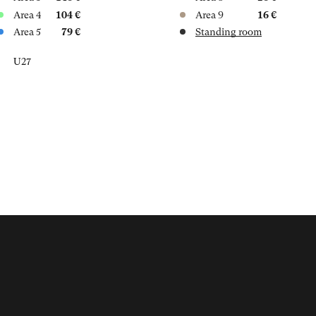
Area 4
104 €
Area 9
16 €
Area 5
79 €
Standing room
U27