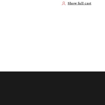
Show full cast