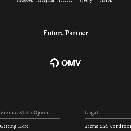
Facebook
Instagram
Youtube
Spotify
TikTok
Future Partner
Vienna State Opera
Legal
Getting Here
Terms and Conditio