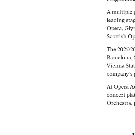
A multiple 
leading sta
Opera, Gly
Scottish Op
The 2025/26
Barcelona, 
Vienna Stat
company’s g
At Opera Au
concert pl
Orchestra, 