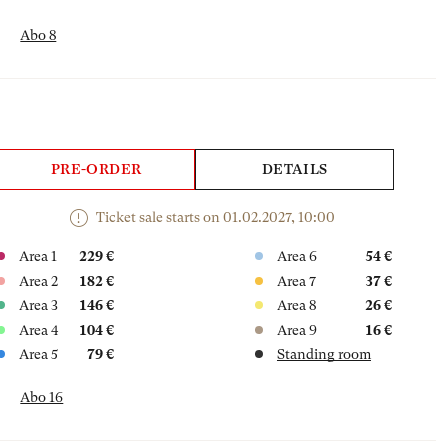
Abo 8
PRE-ORDER
DETAILS
Ticket sale starts on 01.02.2027, 10:00
Area 1
229 €
Area 6
54 €
Area 2
182 €
Area 7
37 €
Area 3
146 €
Area 8
26 €
Area 4
104 €
Area 9
16 €
Area 5
79 €
Standing room
Abo 16