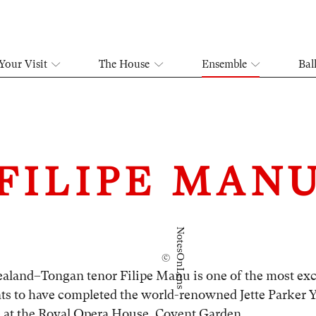
Your Visit
The House
Ensemble
Bal
FILIPE MAN
N
©
o
t
e
s
O
n
L
e
n
s
aland–Tongan tenor Filipe Manu is one of the most exc
ts to have completed the world-renowned Jette Parker 
at the Royal Opera House, Covent Garden.