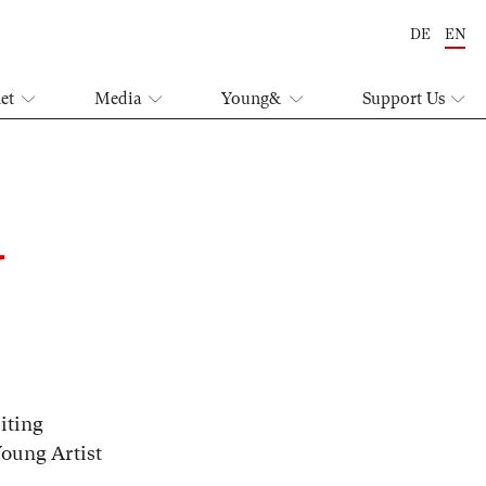
DE
EN
let
Media
Young&
Support Us
U
iting
Young Artist