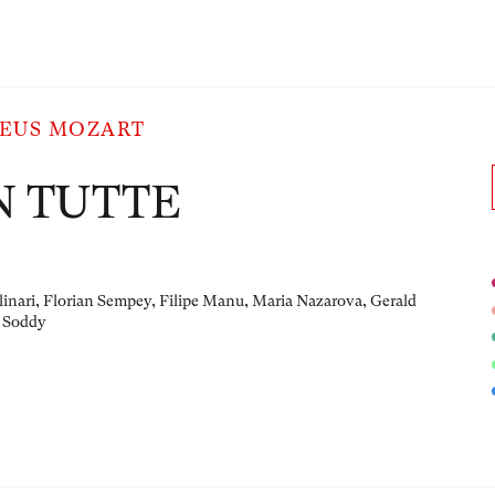
EUS MOZART
N TUTTE
linari, Florian Sempey, Filipe Manu, Maria Nazarova, Gerald
 Soddy