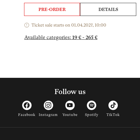
PRE-ORDER
DETAILS
Ticket sale starts on 01.04.2027, 10:00
Available categories:
19 € - 265 €
Follow us
Facebook
Instagram
Youtube
Spotify
TikTok