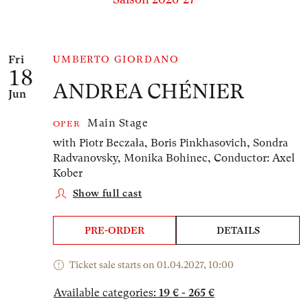
Number of events listed below: 1
Fri
UMBERTO GIORDANO
18
ANDREA CHÉNIER
Jun
Main Stage
OPER
with Piotr Beczała, Boris Pinkhasovich, Sondra
Radvanovsky, Monika Bohinec,
Conductor: Axel
Kober
Show full cast
PRE-ORDER
DETAILS
Ticket sale starts on 01.04.2027, 10:00
Available categories:
19 € - 265 €