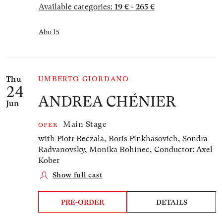
Available categories:
19 € - 265 €
Abo 15
Thu
UMBERTO GIORDANO
24
ANDREA CHÉNIER
Jun
Main Stage
OPER
with Piotr Beczała, Boris Pinkhasovich, Sondra
Radvanovsky, Monika Bohinec,
Conductor: Axel
Kober
Show full cast
PRE-ORDER
DETAILS