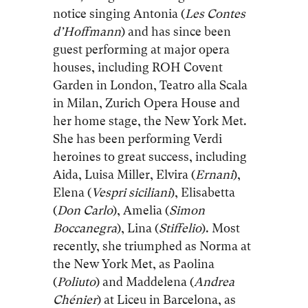
notice singing Antonia (
Les Contes
d’Hoffmann
) and has since been
guest performing at major opera
houses, including ROH Covent
Garden in London, Teatro alla Scala
in Milan, Zurich Opera House and
her home stage, the New York Met.
She has been performing Verdi
heroines to great success, including
Aida, Luisa Miller, Elvira (
Ernani
),
Elena (
Vespri siciliani
), Elisabetta
(
Don
Carlo
), Amelia (
Simon
Boccanegra
), Lina (
Stiffelio
). Most
recently, she triumphed as Norma at
the New York Met, as Paolina
(
Poliuto
) and Maddelena (
Andrea
Chénier
) at Liceu in Barcelona, as