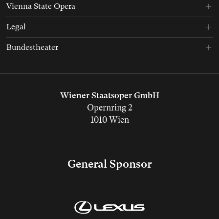
Vienna State Opera
Legal
Bundestheater
Wiener Staatsoper GmbH
Opernring 2
1010 Wien
General Sponsor