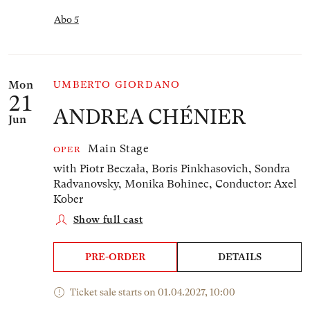
Abo 5
Mon
UMBERTO GIORDANO
21
ANDREA CHÉNIER
Jun
Main Stage
OPER
with Piotr Beczała, Boris Pinkhasovich, Sondra
Radvanovsky, Monika Bohinec,
Conductor: Axel
Kober
Show full cast
PRE-ORDER
DETAILS
Ticket sale starts on 01.04.2027, 10:00