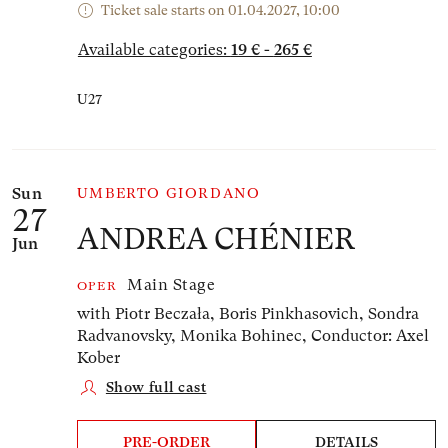
Ticket sale starts on 01.04.2027, 10:00
Available categories:
19 € - 265 €
U27
Sun
UMBERTO GIORDANO
27
ANDREA CHÉNIER
Jun
Main Stage
OPER
with Piotr Beczała, Boris Pinkhasovich, Sondra
Radvanovsky, Monika Bohinec,
Conductor: Axel
Kober
Show full cast
PRE-ORDER
DETAILS