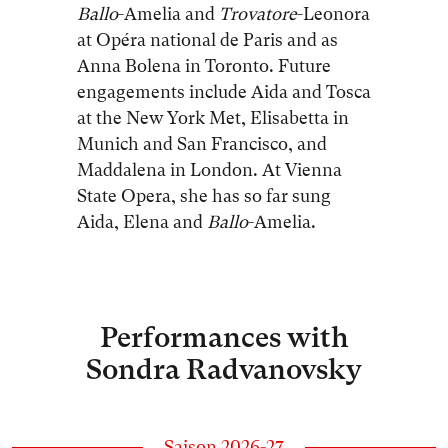
Ballo
-Amelia and
Trovatore
-Leonora
at Opéra national de Paris and as
Anna Bolena in Toronto. Future
engagements include Aida and Tosca
at the New York Met, Elisabetta in
Munich and San Francisco, and
Maddalena in London. At Vienna
State Opera, she has so far sung
Aida, Elena and
Ballo
-Amelia.
Performances with
Sondra Radvanovsky
Saison 2026-27