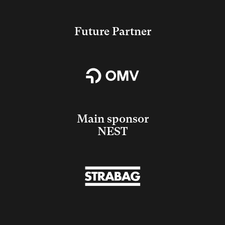
Future Partner
Main sponsor
NEST