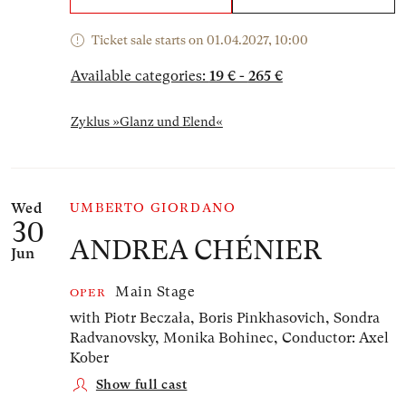
Ticket sale starts on 01.04.2027, 10:00
Available categories:
19 € - 265 €
Zyklus »Glanz und Elend«
Wed
UMBERTO GIORDANO
30
ANDREA CHÉNIER
Jun
Main Stage
OPER
with Piotr Beczała, Boris Pinkhasovich, Sondra
Radvanovsky, Monika Bohinec,
Conductor: Axel
Kober
Show full cast