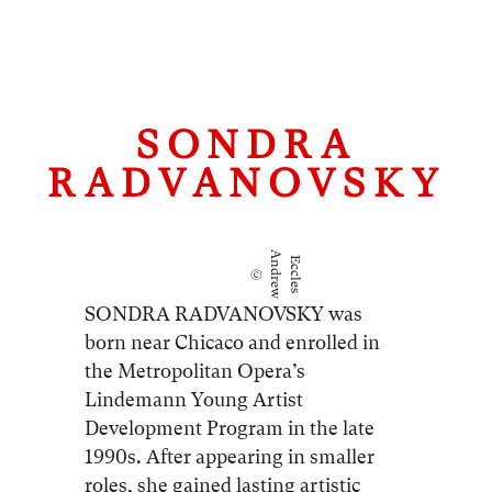
SONDRA
RADVANOVSKY
A
E
©
n
d
r
e
w
c
c
l
e
s
SONDRA RADVANOVSKY was
born near Chicaco and enrolled in
the Metropolitan Opera’s
Lindemann Young Artist
Development Program in the late
1990s. After appearing in smaller
roles, she gained lasting artistic