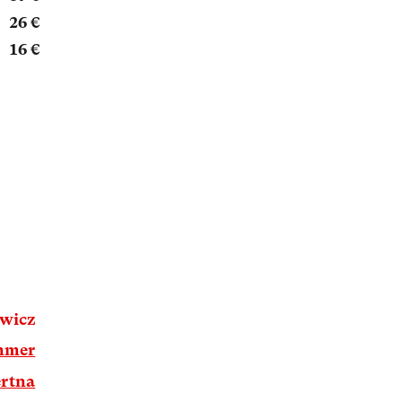
26 €
16 €
owicz
mmer
rtna