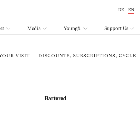
DE
EN
let
Media
Young&
Support Us
YOUR VISIT
DISCOUNTS, SUBSCRIPTIONS, CYCLES
Mut
Bartered