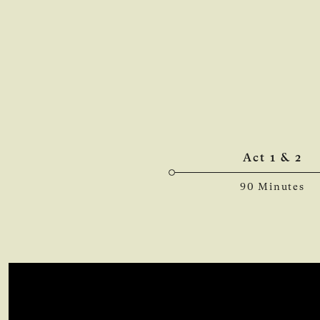
Act 1 & 2
90 Minutes