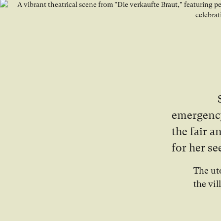
emergency
the fair 
for her s
The ut
the vil