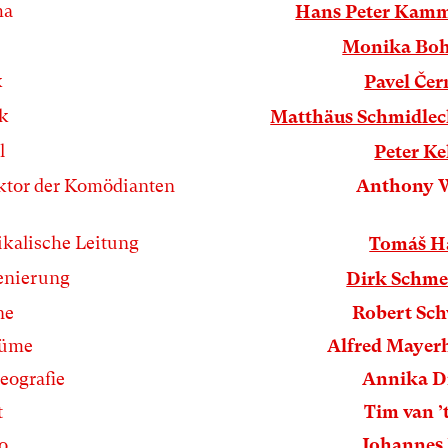
ha
Hans Peter Kamm
Monika Boh
k
Pavel Če
k
Matthäus Schmidlec
l
Peter Ke
ktor der Komödianten
Anthony 
kalische Leitung
Tomáš H
enierung
Dirk Schme
ne
Robert Sc
tüme
Alfred Mayer
eografie
Annika D
t
Tim van ’
o
Johannes