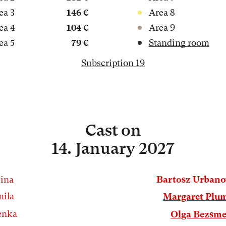
ea 3
146 €
Area 8
ea 4
104 €
Area 9
ea 5
79 €
Standing room
Subscription 19
Cast
on
14. January 2027
ina
Bartosz Urban
ila
Margaret Plu
enka
Olga Bezsme