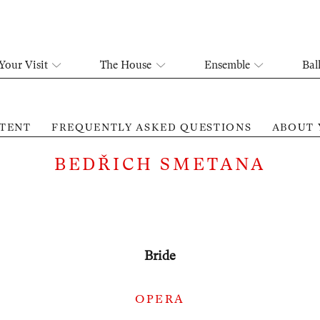
Your Visit
The House
Ensemble
Bal
TENT
FREQUENTLY ASKED QUESTIONS
ABOUT 
BEDŘICH SMETANA
Bride
OPERA