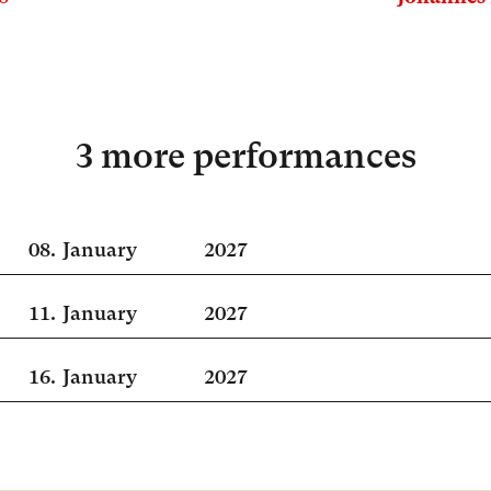
3 more performances
08.
January
2027
11.
January
2027
16.
January
2027