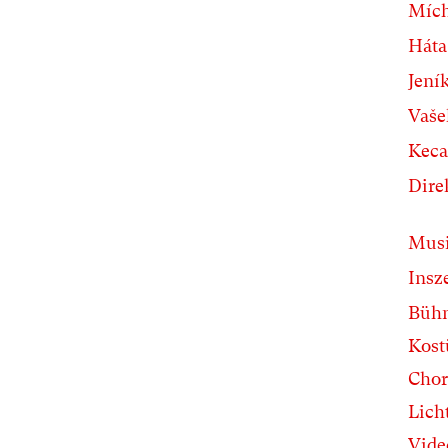
Míc
Háta
Jení
Vaše
Keca
Dire
Musi
Insz
Büh
Kos
Chor
Lich
Vide