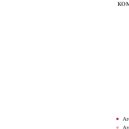
KOM
Ar
Ar