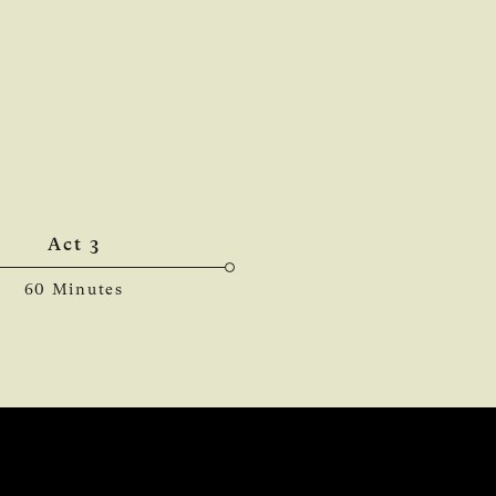
Act 3
60 Minutes