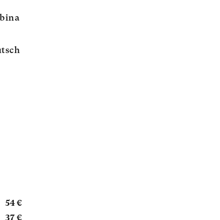
abina
tsch
54 €
37 €