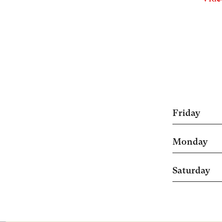
Friday
Monday
Saturday