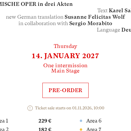
ISCHE OPER in drei Akten
Text
Karel S
new German translation
Susanne Felicitas Wolf
in collaboration with
Sergio Morabito
Language
Deu
Thursday
14. JANUARY 2027
One intermission
Main Stage
PRE-ORDER
Ticket sale starts on 01.11.2026, 10:00
ea 1
229 €
Area 6
ea 2
182 €
Area 7