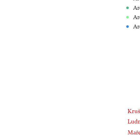
Ar
Ar
Ar
Kruš
Ludm
Mař