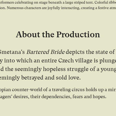
About the Production
Smetana's
Bartered Bride
depicts the state of
 into which an entire Czech village is plung
and the seemingly hopeless struggle of a yo
eemingly betrayed and sold love.
opian counter-world of a traveling circus holds up a mir
lagers' desires, their dependencies, fears and hopes.