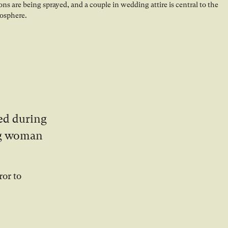
ed during
ung woman
ror to