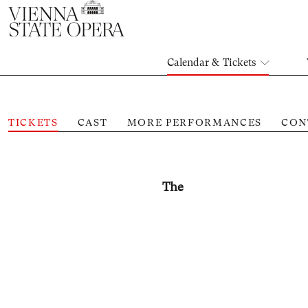
Calendar & Tickets
TICKETS
CAST
MORE PERFORMANCES
CON
The