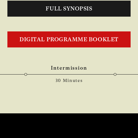
FULL SYNOPSIS
DIGITAL PROGRAMME BOOKLET
Intermission
30 Minutes