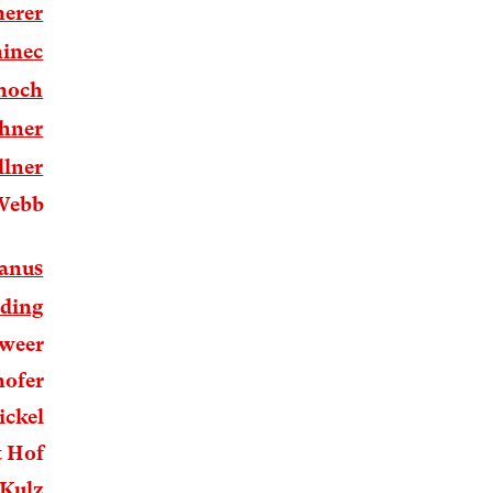
erer
inec
rnoch
hner
llner
Webb
anus
ding
hweer
hofer
ickel
t Hof
 Kulz