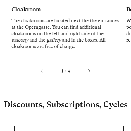
Cloakroom
B
The cloakrooms are located next the the entrances
We
at the Operngasse. You can find additional
p
cloakrooms on the left and right side of the
du
balcony
and the
gallery
and in the boxes. All
re
cloakrooms are free of charge.
1
/
4
Discounts, Subscriptions, Cycles