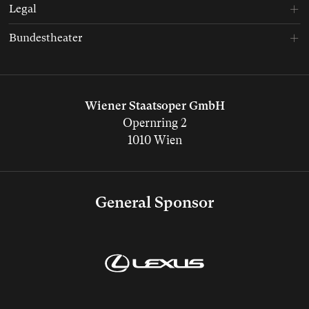
Legal
Bundestheater
Wiener Staatsoper GmbH
Opernring 2
1010 Wien
General Sponsor