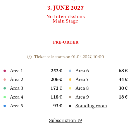
3. JUNE 2027
No intermissions
Main Stage
PRE-ORDER
Ticket sale starts on 01.04.2027, 10:00
Area 1
252 €
Area 6
68 €
Area 2
206 €
Area 7
44 €
Area 3
172 €
Area 8
30 €
Area 4
118 €
Area 9
18 €
Area 5
93 €
Standing room
Subscription 19