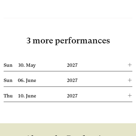
3 more performances
Sun
30.
May
2027
Sun
06.
June
2027
Thu
10.
June
2027