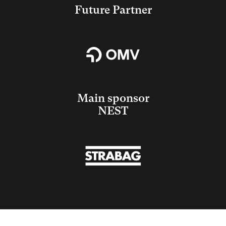
Future Partner
Main sponsor
NEST