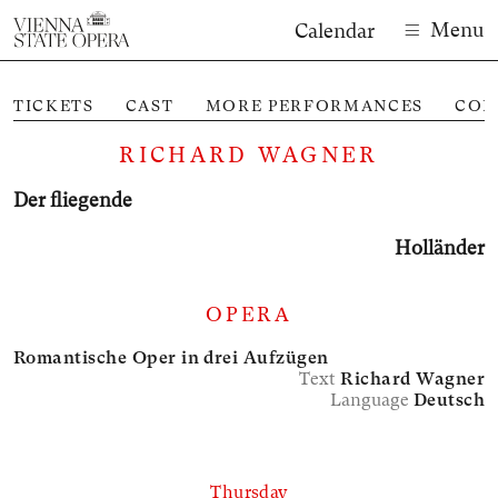
Menu
Calendar
TICKETS
CAST
MORE PERFORMANCES
CON
RICHARD WAGNER
Der fliegende
Holländer
OPERA
Romantische Oper in drei Aufzügen
Text
Richard Wagner
Language
Deutsch
Thursday