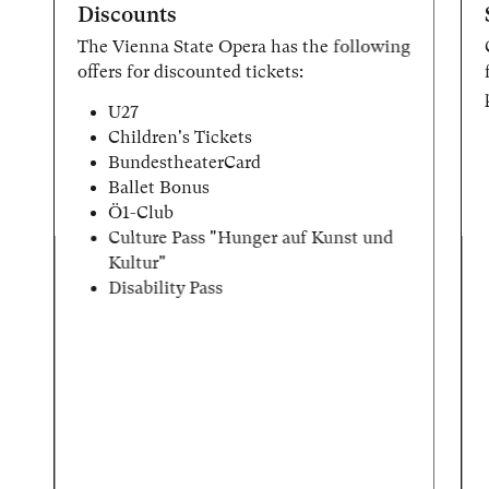
Discounts
The Vienna State Opera has the following
offers for discounted tickets:
U27
Children's Tickets
BundestheaterCard
Ballet Bonus
Ö1-Club
Culture Pass "Hunger auf Kunst und
Kultur"
Disability Pass