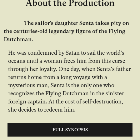
About the Production
The sailor's daughter Senta takes pity on
the centuries-old legendary figure of the Flying
Dutchman.
He was condemned by Satan to sail the world's
oceans until a woman frees him from this curse
through her loyalty. One day, when Senta's father
returns home from a long voyage with a
mysterious man, Senta is the only one who
recognizes the Flying Dutchman in the sinister
foreign captain. At the cost of self-destruction,
she decides to redeem him.
FULL SYNOPSIS