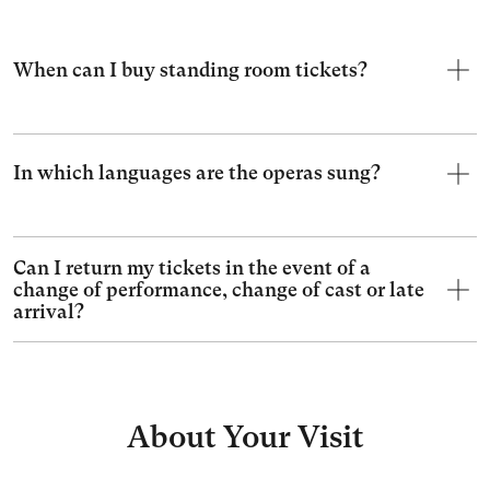
When can I buy standing room tickets?
In which languages are the operas sung?
Can I return my tickets in the event of a
change of performance, change of cast or late
arrival?
About Your Visit