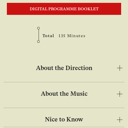
DIGITAL PROGRAMME BOOKLET
Total
135 Minutes
About the Direction
About the Music
Nice to Know