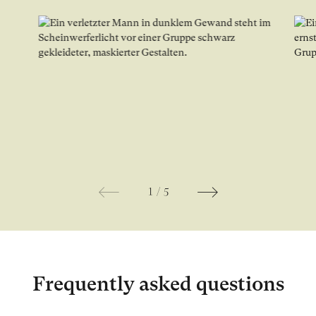
Open image in lightbox gallery
Ope
1
/
5
Frequently asked questions