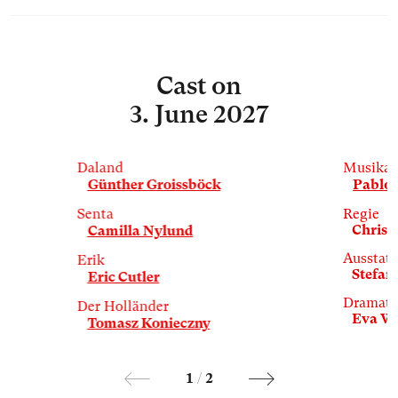
Cast
on
3. June 2027
Daland
Musikal
Günther Groissböck
Pablo 
Senta
Regie
Christi
Camilla Nylund
Ausstat
Erik
Stefan
Eric Cutler
Dramatu
Der Holländer
Eva W
Tomasz Konieczny
1
/
2