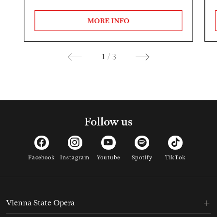
MORE INFO
1
/
3
Follow us
Facebook
Instagram
Youtube
Spotify
TikTok
Vienna State Opera