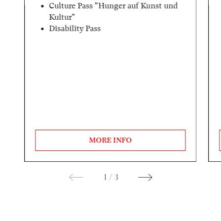
Culture Pass "Hunger auf Kunst und
Kultur"
Disability Pass
MORE INFO
1
/
3