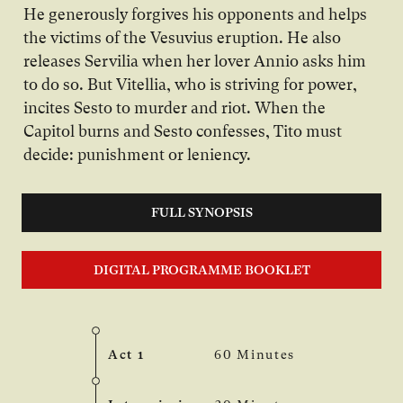
He generously forgives his opponents and helps
the victims of the Vesuvius eruption. He also
releases Servilia when her lover Annio asks him
to do so. But Vitellia, who is striving for power,
incites Sesto to murder and riot. When the
Capitol burns and Sesto confesses, Tito must
decide: punishment or leniency.
FULL SYNOPSIS
DIGITAL PROGRAMME BOOKLET
Act 1
60 Minutes