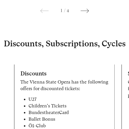
1
/
4
Discounts, Subscriptions, Cycles
Discounts
The Vienna State Opera has the following
offers for discounted tickets:
U27
Children's Tickets
BundestheaterCard
Ballet Bonus
Ö1-Club