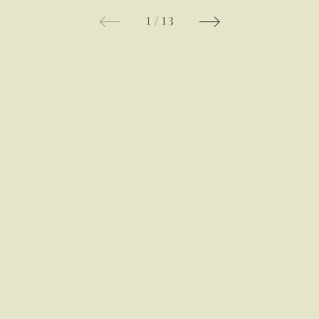
1
/
13