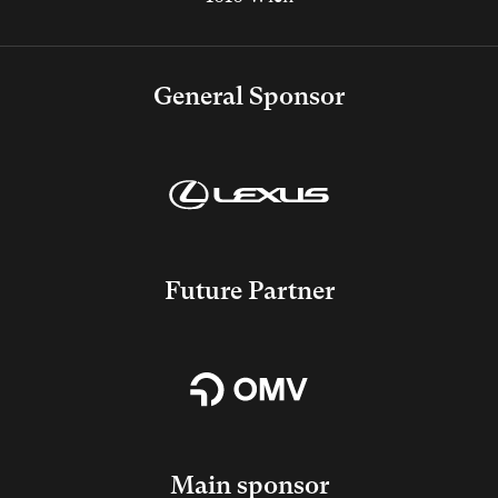
General Sponsor
Future Partner
Main sponsor