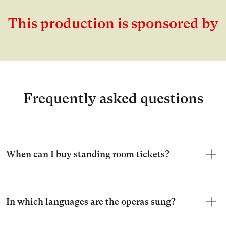
This production is sponsored by
Frequently asked questions
When can I buy standing room tickets?
In which languages are the operas sung?