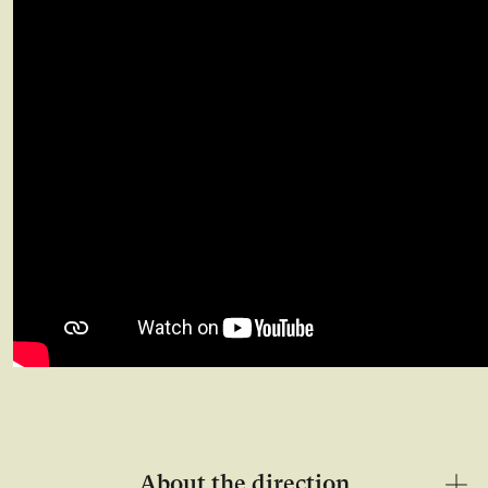
About the direction