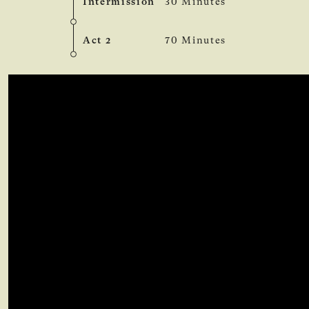
Intermission
30 Minutes
Act 2
70 Minutes