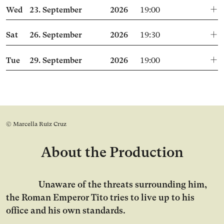
Wed
23.
September
2026
19:00
Sat
26.
September
2026
19:30
Tue
29.
September
2026
19:00
© Marcella Ruiz Cruz
About the Production
Unaware of the threats surrounding him,
the Roman Emperor Tito tries to live up to his
office and his own standards.