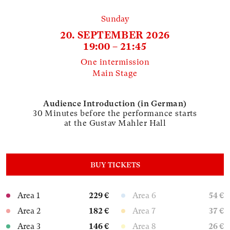
Sunday
20. SEPTEMBER 2026
19:00 – 21:45
One intermission
Main Stage
Audience Introduction (in German)
30 Minutes before the performance starts
at the Gustav Mahler Hall
BUY TICKETS
Area 1
229 €
Area 6
54 €
Area 2
182 €
Area 7
37 €
Area 3
146 €
Area 8
26 €