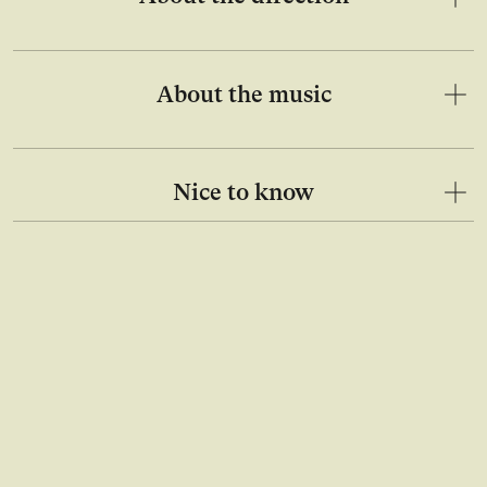
About the music
Nice to know
Open image in lightbox gallery
Ope