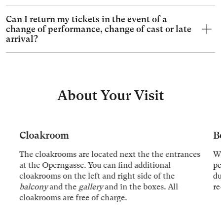
Can I return my tickets in the event of a
change of performance, change of cast or late
arrival?
About Your Visit
Cloakroom
B
The cloakrooms are located next the the entrances
We
at the Operngasse. You can find additional
p
cloakrooms on the left and right side of the
du
balcony
and the
gallery
and in the boxes. All
re
cloakrooms are free of charge.