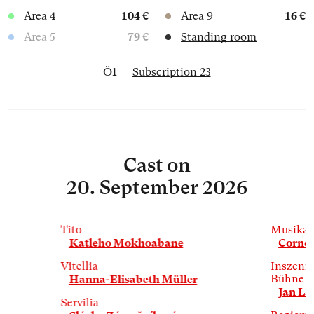
Area 4
104 €
Area 9
16 €
Area 5
79 €
Standing room
Ö1
Subscription 23
Cast
on
20. September 2026
Tito
Musikal
Katleho Mokhoabane
Cornel
Vitellia
Inszenie
Bühne
Hanna-Elisabeth Müller
Jan La
Servilia