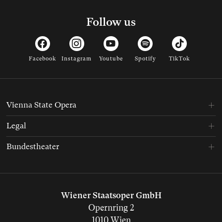
Follow us
Facebook
Instagram
Youtube
Spotify
TikTok
Vienna State Opera
Legal
Bundestheater
Wiener Staatsoper GmbH
Opernring 2
1010 Wien