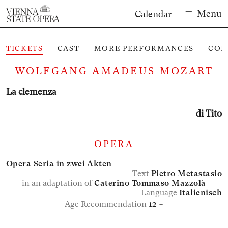
Menu
Calendar
TICKETS
CAST
MORE PERFORMANCES
CON
M
WOLFGANG AMADEUS MOZART
La clemenza
di Tito
OPERA
Opera Seria in zwei Akten
Text
Pietro Metastasio
in an adaptation of
Caterino Tommaso Mazzolà
Language
Italienisch
Age Recommendation
12 +