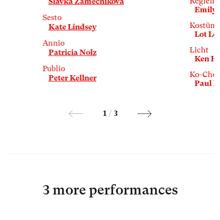
Regiemit
Slávka Zámečníková
Emily 
Sesto
Kostüm
Kate Lindsey
Lot L
Annio
Licht
Patricia Nolz
Ken Hi
Publio
Ko-Chor
Peter Kellner
Paul 
1
/
3
3 more performances