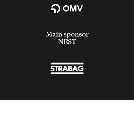
Main sponsor
NEST