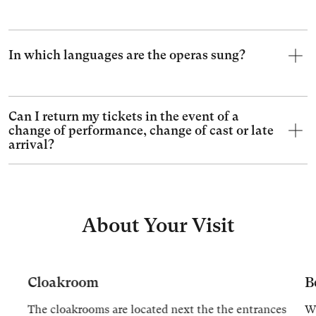
In which languages are the operas sung?
Can I return my tickets in the event of a
change of performance, change of cast or late
arrival?
About Your Visit
Cloakroom
B
The cloakrooms are located next the the entrances
We