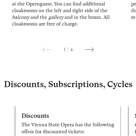
at the Operngasse. You can find additional
p
cloakrooms on the left and right side of the
du
balcony
and the
gallery
and in the boxes. All
re
cloakrooms are free of charge.
1
/
4
Discounts, Subscriptions, Cycles
Discounts
The Vienna State Opera has the following
offers for discounted tickets: