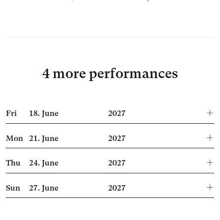
4 more performances
Fri
18.
June
2027
Mon
21.
June
2027
Thu
24.
June
2027
Sun
27.
June
2027