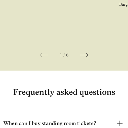
Ope
1
/
6
Frequently asked questions
When can I buy standing room tickets?