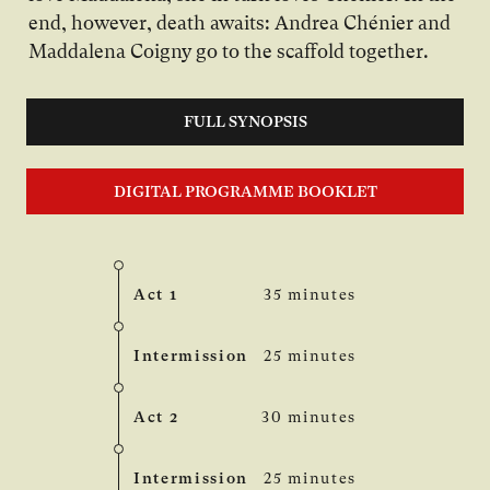
end, however, death awaits: Andrea Chénier and
Maddalena Coigny go to the scaffold together.
FULL SYNOPSIS
DIGITAL PROGRAMME BOOKLET
Act 1
35 minutes
Intermission
25 minutes
Act 2
30 minutes
Intermission
25 minutes