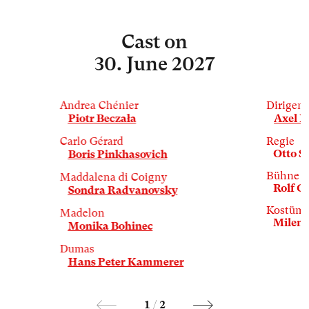
Cast
on
30. June 2027
Andrea Chénier
Dirigent
Piotr Beczała
Axel K
Carlo Gérard
Regie
Otto S
Boris Pinkhasovich
Bühne
Maddalena di Coigny
Rolf G
Sondra Radvanovsky
Kostüm
Madelon
Milena
Monika Bohinec
Dumas
Hans Peter Kammerer
1
/
2