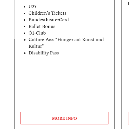
U27
Children's Tickets
BundestheaterCard
Ballet Bonus
Ö1-Club
Culture Pass "Hunger auf Kunst und
Kultur"
Disability Pass
MORE INFO