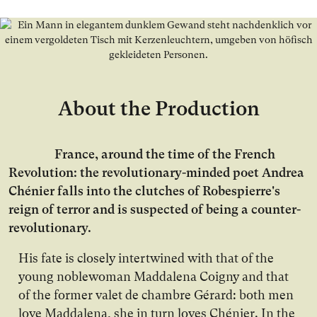
About the Production
France, around the time of the French
Revolution: the revolutionary-minded poet Andrea
Chénier falls into the clutches of Robespierre's
reign of terror and is suspected of being a counter-
revolutionary.
His fate is closely intertwined with that of the
young noblewoman Maddalena Coigny and that
of the former valet de chambre Gérard: both men
love Maddalena, she in turn loves Chénier. In the