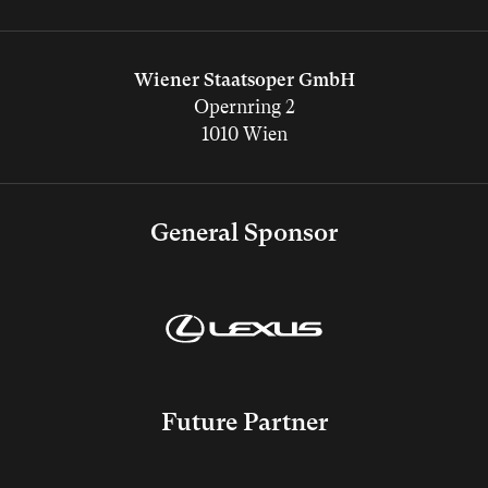
Wiener Staatsoper GmbH
Opernring 2
1010 Wien
General Sponsor
Future Partner