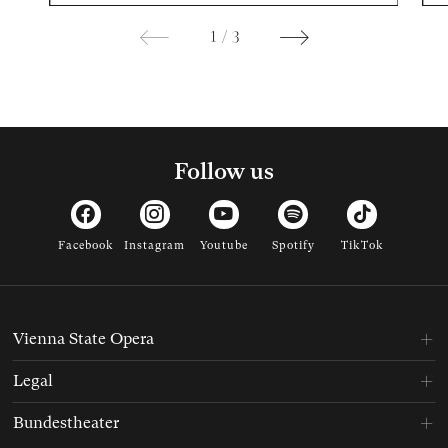
1
/
3
Follow us
Facebook
Instagram
Youtube
Spotify
TikTok
Vienna State Opera
Legal
Bundestheater