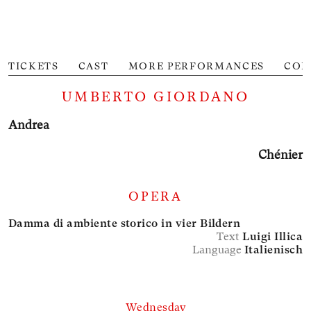
TICKETS
CAST
MORE PERFORMANCES
CON
UMBERTO GIORDANO
Andrea
Chénier
OPERA
Damma di ambiente storico in vier Bildern
Text
Luigi Illica
Language
Italienisch
Wednesday