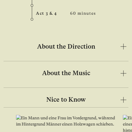
Act 3 & 4
60 minutes
About the Direction
About the Music
Nice to Know
Open image in lightbox gallery