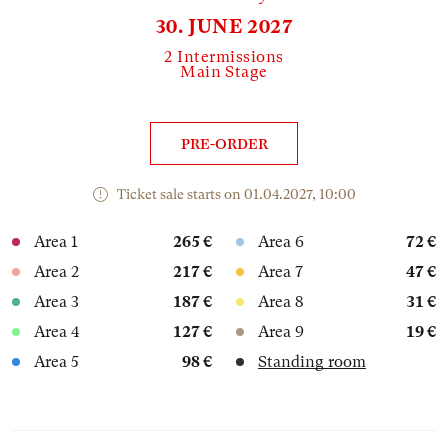
30. JUNE 2027
2 Intermissions
Main Stage
PRE-ORDER
Ticket sale starts on 01.04.2027, 10:00
Area 1
265 €
Area 6
72 €
Area 2
217 €
Area 7
47 €
Area 3
187 €
Area 8
31 €
Area 4
127 €
Area 9
19 €
Area 5
98 €
Standing room