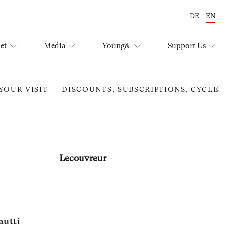
DE
EN
let
Media
Young&
Support Us
YOUR VISIT
DISCOUNTS, SUBSCRIPTIONS, CYCLES
Lecouvreur
autti