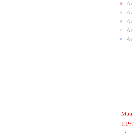
Ar
Ar
Ar
Ar
Ar
Maur
Il Pr