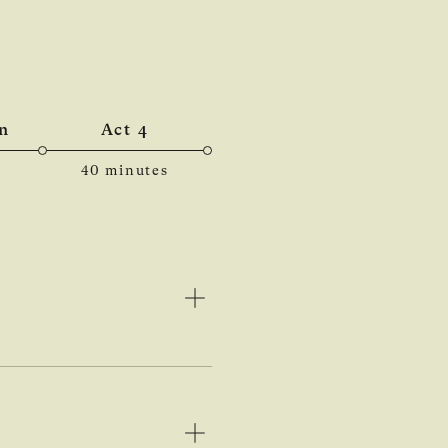
n
Act 4
40 minutes