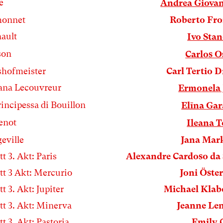
e
Andrea Giova
honnet
Roberto Fro
ault
Ivo Sta
son
Carlos 
hofmeister
Carl Tertio 
ana Lecouvreur
Ermonela 
rincipessa di Bouillon
Elīna Ga
enot
Ileana 
eville
Jana Mar
tt 3. Akt: Paris
Alexandre Cardoso da 
tt 3 Akt: Mercurio
Joni Öste
tt 3. Akt: Jupiter
Michael Kla
tt 3. Akt: Minerva
Jeanne Le
tt 3. Akt: Pastoria
Emily 