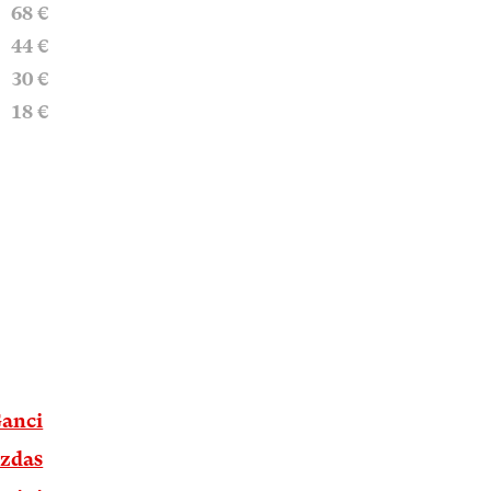
68 €
44 €
30 €
18 €
Ganci
azdas