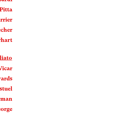
Pitta
rrier
echer
rhart
liato
Vicar
wards
stuel
rman
orge