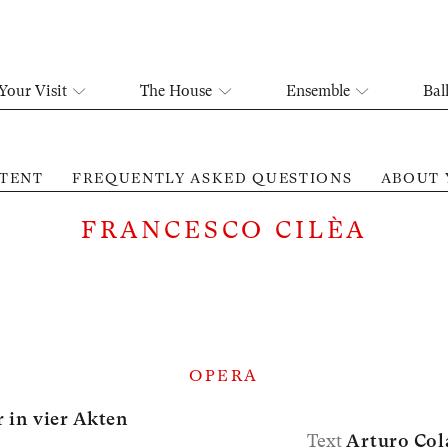
Your Visit
The House
Ensemble
Bal
TENT
FREQUENTLY ASKED QUESTIONS
ABOUT 
FRANCESCO CILÈA
OPERA
 in vier Akten
Text
Arturo Col