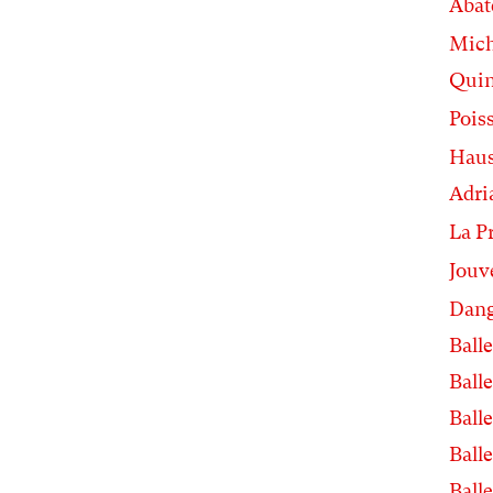
Abat
Mic
Quin
Pois
Haus
Adri
La P
Jouv
Dang
Balle
Balle
Balle
Balle
Balle