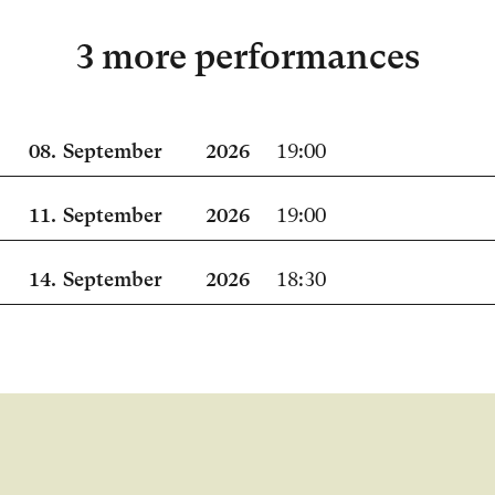
3 more performances
08.
September
2026
19:00
11.
September
2026
19:00
14.
September
2026
18:30