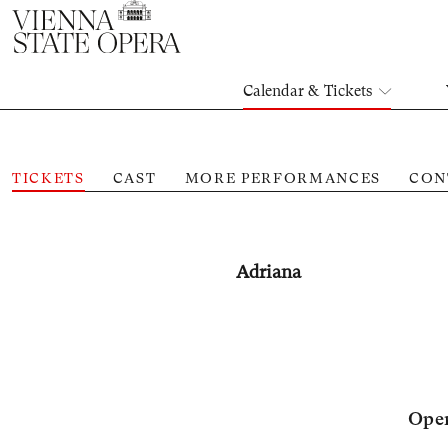
Calendar & Tickets
TICKETS
CAST
MORE PERFORMANCES
CON
Adriana
Oper