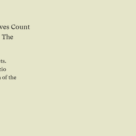
oves Count
. The
ts.
zio
 of the