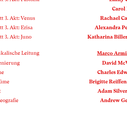
Carol 
tt 3. Akt: Venus
Rachael Ca
tt 3. Akt: Erisa
Alexandra P
tt 3. Akt: Juno
Katharina Bille
kalische Leitung
Marco Armi
enierung
David Mc
ne
Charles Ed
tüme
Brigitte Reiffen
t
Adam Silve
eografie
Andrew Ge