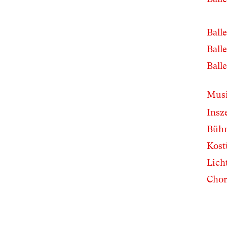
Balle
Balle
Balle
Musi
Insz
Büh
Kos
Lich
Chor