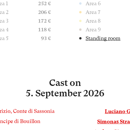
ea 1
252 €
Area 6
ea 2
206 €
Area 7
ea 3
172 €
Area 8
ea 4
118 €
Area 9
ea 5
93 €
Standing room
Cast
on
5. September 2026
izio, Conte di Sassonia
Luciano 
incipe di Bouillon
Simonas Str