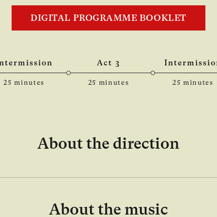
DIGITAL PROGRAMME BOOKLET
Intermission
Act 3
Intermissio
25 minutes
25 minutes
25 minutes
About the direction
About the music