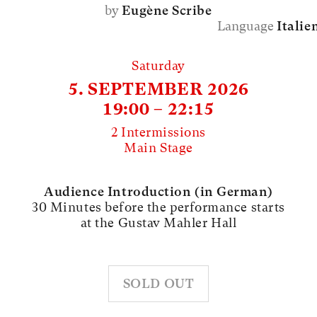
by
Eugène Scribe
Language
Italie
Saturday
5. SEPTEMBER 2026
19:00 – 22:15
2 Intermissions
Main Stage
Audience Introduction (in German)
30 Minutes before the performance starts
at the Gustav Mahler Hall
SOLD OUT