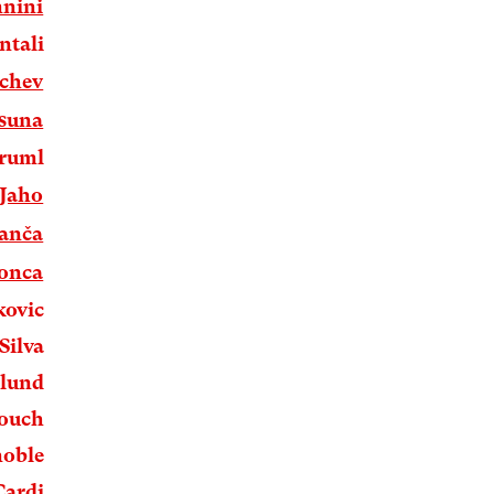
nnini
ntali
nchev
Osuna
Druml
Jaho
ranča
Tonca
kovic
Silva
rlund
bouch
noble
Cardi