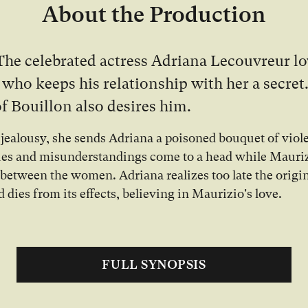
About the Production
The celebrated actress Adriana Lecouvreur l
 who keeps his relationship with her a secret
f Bouillon also desires him.
 jealousy, she sends Adriana a poisoned bouquet of viole
ues and misunderstandings come to a head while Mauri
 between the women. Adriana realizes too late the origin
d dies from its effects, believing in Maurizio's love.
FULL SYNOPSIS