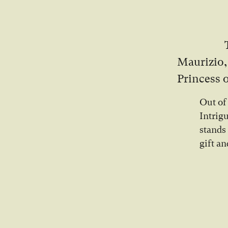
Maurizio,
Princess o
Out of
Intrig
stands
gift an