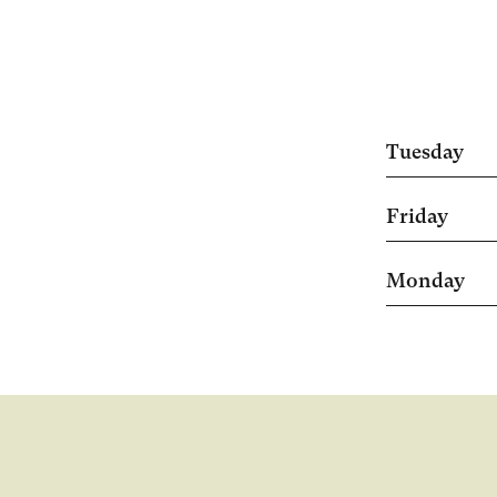
Tuesday
Friday
Monday