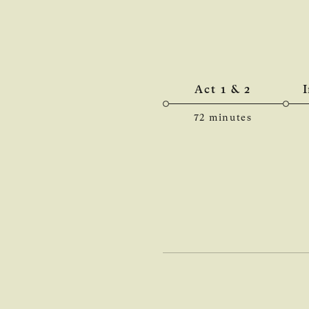
Act 1 & 2
72 minutes