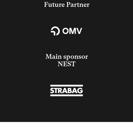
Future Partner
Main sponsor
NEST