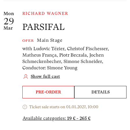
Mon
RICHARD WAGNER
29
PARSIFAL
Mar
Main Stage
OPER
with Ludovic Tézier, Christof Fischesser,
Matheus França, Piotr Beczała, Jochen
Schmeckenbecher, Simone Schneider,
Conductor: Simone Young
Show full cast
PRE-ORDER
DETAILS
Ticket sale starts on 01.01.2027, 10:00
Available categories:
19 € - 265 €