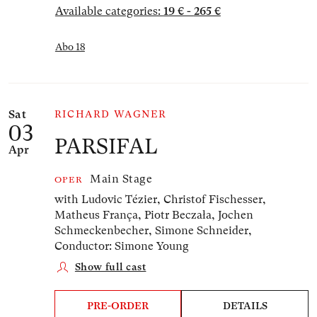
Available categories:
19 € - 265 €
Abo 18
Sat
RICHARD WAGNER
03
PARSIFAL
Apr
Main Stage
OPER
with Ludovic Tézier, Christof Fischesser,
Matheus França, Piotr Beczała, Jochen
Schmeckenbecher, Simone Schneider,
Conductor: Simone Young
Show full cast
PRE-ORDER
DETAILS