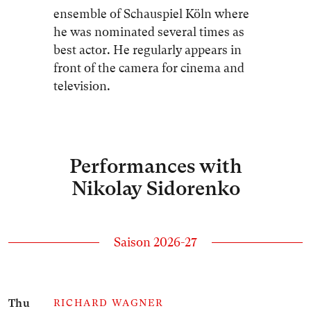
ensemble of Schauspiel Köln where
he was nominated several times as
best actor. He regularly appears in
front of the camera for cinema and
television.
Performances with
Nikolay Sidorenko
Saison 2026-27
Number of events listed below: 1
Thu
RICHARD WAGNER