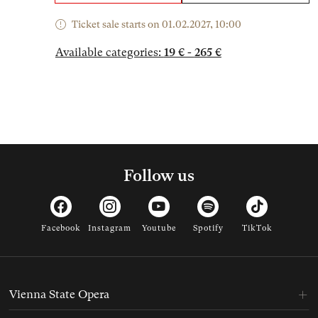
Ticket sale starts on 01.02.2027, 10:00
Available categories:
19 € - 265 €
Follow us
Facebook
Instagram
Youtube
Spotify
TikTok
Vienna State Opera