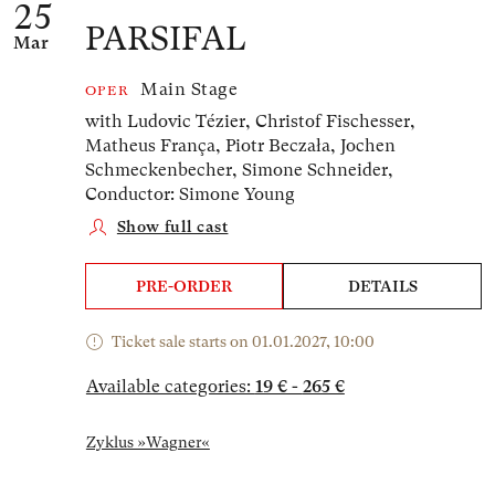
25
PARSIFAL
Mar
Main Stage
OPER
with Ludovic Tézier, Christof Fischesser,
Matheus França, Piotr Beczała, Jochen
Schmeckenbecher, Simone Schneider,
Conductor: Simone Young
Show full cast
PRE-ORDER
DETAILS
Ticket sale starts on 01.01.2027, 10:00
Available categories:
19 € - 265 €
Zyklus »Wagner«