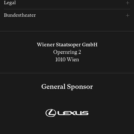
Legal
Bundestheater
Wiener Staatsoper GmbH
Opernring 2
1010 Wien
General Sponsor