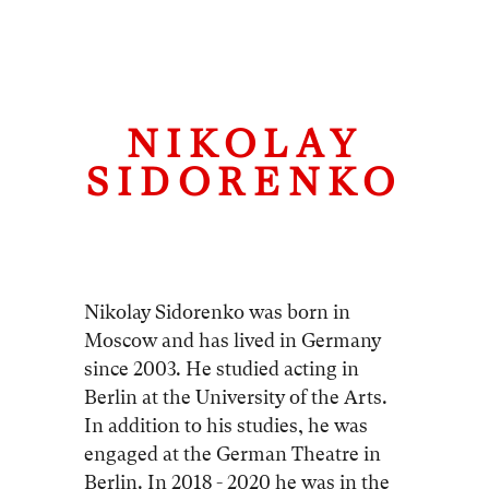
NIKOLAY
SIDORENKO
Nikolay Sidorenko was born in
Moscow and has lived in Germany
since 2003. He studied acting in
Berlin at the University of the Arts.
In addition to his studies, he was
engaged at the German Theatre in
Berlin. In 2018 - 2020 he was in the