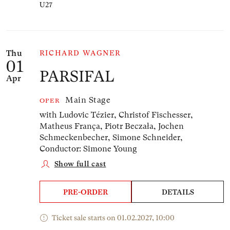
U27
Thu
RICHARD WAGNER
01
PARSIFAL
Apr
Main Stage
OPER
with Ludovic Tézier, Christof Fischesser,
Matheus França, Piotr Beczała, Jochen
Schmeckenbecher, Simone Schneider,
Conductor: Simone Young
Show full cast
PRE-ORDER
DETAILS
Ticket sale starts on 01.02.2027, 10:00