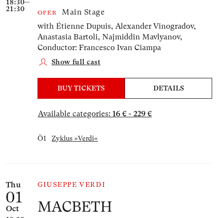
18:30—
21:30
Main Stage
OPER
with Étienne Dupuis, Alexander Vinogradov,
Anastasia Bartoli, Najmiddin Mavlyanov,
Conductor: Francesco Ivan Ciampa
Show full cast
BUY TICKETS
DETAILS
Available categories:
16 € - 229 €
Ö1
Zyklus »Verdi«
Thu
GIUSEPPE VERDI
01
MACBETH
Oct