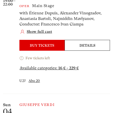
19:00—
22:00
Main Stage
OPER
with Étienne Dupuis, Alexander Vinogradov,
Anastasia Bartoli, Najmiddin Mavlyanov,
Conductor: Francesco Ivan Ciampa
Show full cast
BUY TICKETS
DETAILS
Few tickets left
Available categories:
16 € - 229 €
U27
Abo 20
Sun
GIUSEPPE VERDI
04