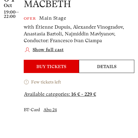
MACBETH
Oct
19:00—
22:00
Main Stage
OPER
with Étienne Dupuis, Alexander Vinogradov,
Anastasia Bartoli, Najmiddin Mavlyanov,
Conductor: Francesco Ivan Ciampa
Show full cast
BUY TICKETS
DETAILS
Few tickets left
Available categories:
16 € - 229 €
BT-Card
Abo 24