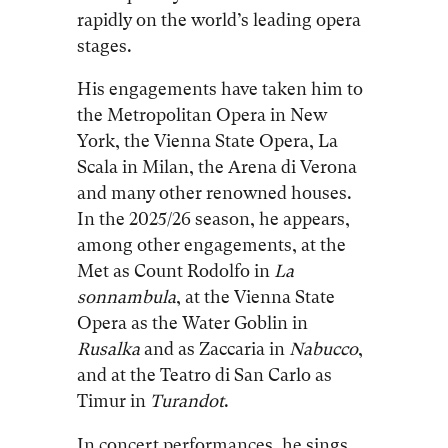
rapidly on the world’s leading opera
stages.
His engagements have taken him to
the Metropolitan Opera in New
York, the Vienna State Opera, La
Scala in Milan, the Arena di Verona
and many other renowned houses.
In the 2025/26 season, he appears,
among other engagements, at the
Met as Count Rodolfo in
La
sonnambula
, at the Vienna State
Opera as the Water Goblin in
Rusalka
and as Zaccaria in
Nabucco
,
and at the Teatro di San Carlo as
Timur in
Turandot
.
In concert performances, he sings