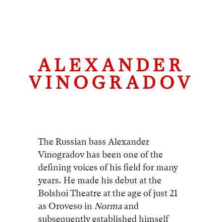
ALEXANDER
VINOGRADOV
The Russian bass Alexander
Vinogradov has been one of the
defining voices of his field for many
years. He made his debut at the
Bolshoi Theatre at the age of just 21
as Oroveso in
Norma
and
subsequently established himself