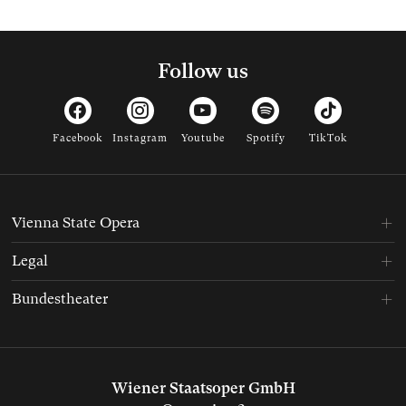
Follow us
Facebook
Instagram
Youtube
Spotify
TikTok
Vienna State Opera
Legal
Bundestheater
Wiener Staatsoper GmbH