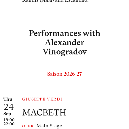
Performances with
Alexander
Vinogradov
Saison 2026-27
Number of events listed below: 1
Thu
GIUSEPPE VERDI
24
MACBETH
Sep
19:00—
22:00
Main Stage
OPER