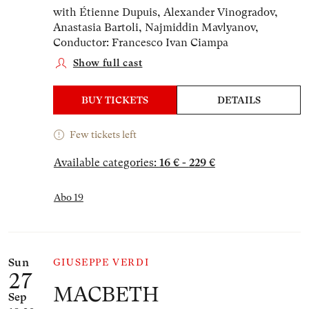
with Étienne Dupuis, Alexander Vinogradov,
Anastasia Bartoli, Najmiddin Mavlyanov,
Conductor: Francesco Ivan Ciampa
Show full cast
BUY TICKETS
DETAILS
Few tickets left
Available categories:
16 € - 229 €
Abo 19
Sun
GIUSEPPE VERDI
27
MACBETH
Sep