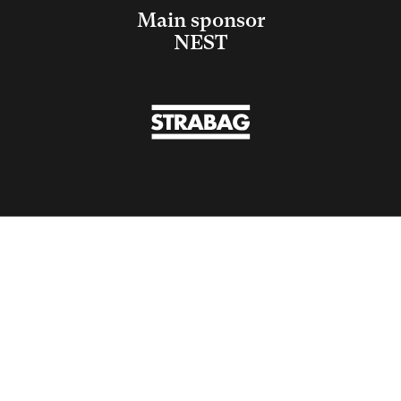
Main sponsor
NEST