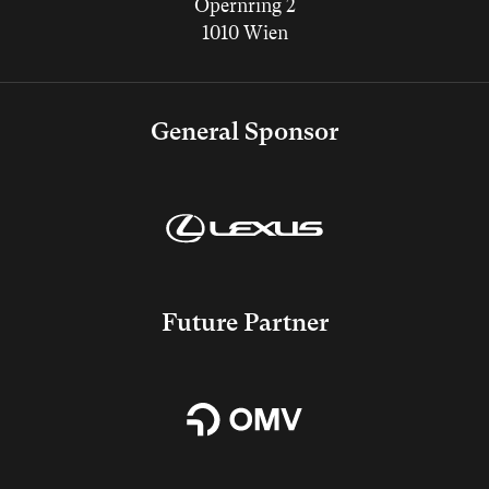
Opernring 2
1010 Wien
General Sponsor
Future Partner