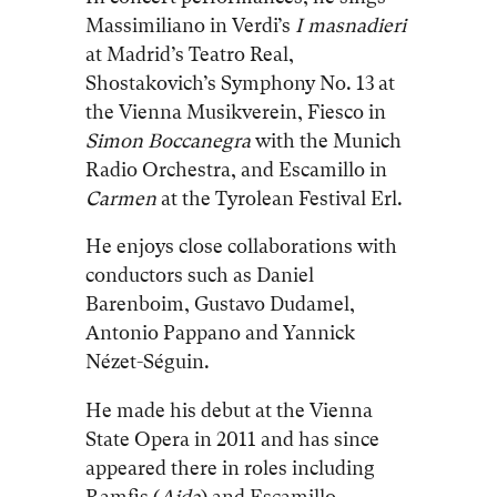
Massimiliano in Verdi’s
I masnadieri
at Madrid’s Teatro Real,
Shostakovich’s Symphony No. 13 at
the Vienna Musikverein, Fiesco in
Simon Boccanegra
with the Munich
Radio Orchestra, and Escamillo in
Carmen
at the Tyrolean Festival Erl.
He enjoys close collaborations with
conductors such as Daniel
Barenboim, Gustavo Dudamel,
Antonio Pappano and Yannick
Nézet-Séguin.
He made his debut at the Vienna
State Opera in 2011 and has since
appeared there in roles including
Ramfis (
Aida
) and Escamillo.