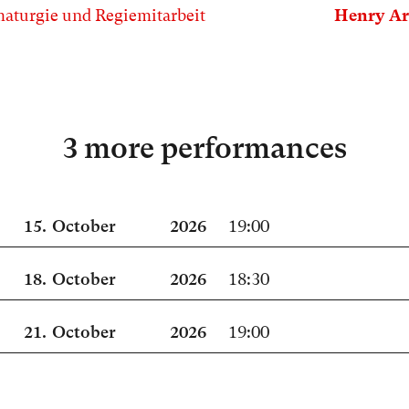
aturgie und Regiemitarbeit
Henry Ar
3 more performances
15.
October
2026
19:00
18.
October
2026
18:30
21.
October
2026
19:00