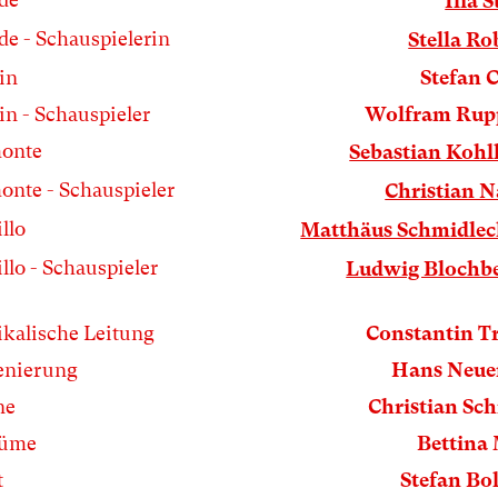
Ilia S
de - Schauspielerin
Stella Ro
in
Stefan 
n - Schauspieler
Wolfram Rup
onte
Sebastian Koh
onte - Schauspieler
Christian N
llo
Matthäus Schmidlec
llo - Schauspieler
Ludwig Blochb
kalische Leitung
Constantin T
enierung
Hans Neue
ne
Christian Sc
tüme
Bettina
t
Stefan Bol