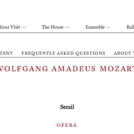
Your Visit
The House
Ensemble
Bal
TENT
FREQUENTLY ASKED QUESTIONS
ABOUT 
WOLFGANG AMADEUS MOZAR
Serail
OPERA