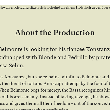
About the Production
Belmonte is looking for his fiancée Konstan
kidnapped with Blonde and Pedrillo by pirat
ssa Selim.
es Konstanze, but she remains faithful to Belmonte and
s the threat of torture. An escape attempt by the four of
 When Belmonte begs for mercy, the Bassa recognizes hi
n of his arch-enemy. Instead of taking revenge, he show
ess and gives them all their freedom - out of the convict
ndness is stronger than retribution.