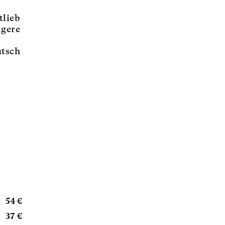
tlieb
ngere
tsch
54 €
37 €