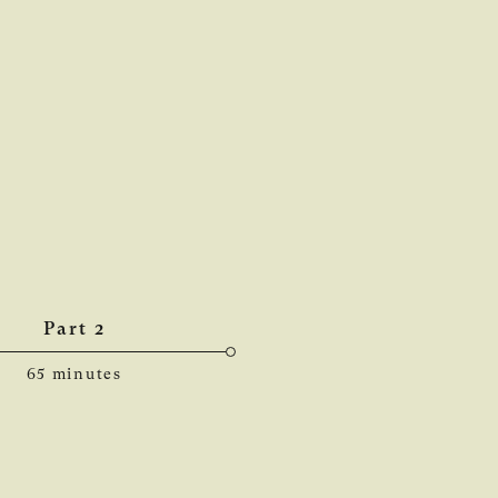
Part 2
65 minutes