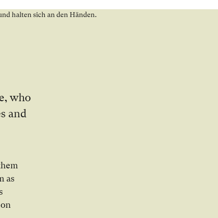
ze, who
es and
 them
m as
s
ion