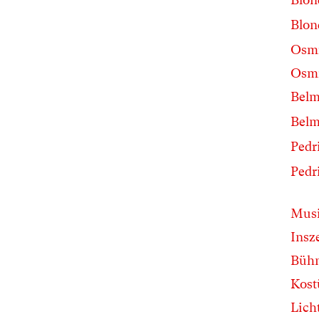
Blon
Osm
Osmi
Belm
Belm
Pedri
Pedri
Musi
Insz
Büh
Kos
Lich