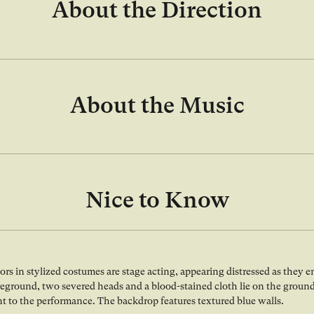
About the Direction
About the Music
Nice to Know