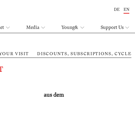
DE
EN
let
Media
Young&
Support Us
YOUR VISIT
DISCOUNTS, SUBSCRIPTIONS, CYCLES
Mut
T
aus dem