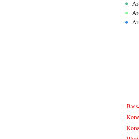
Ar
Ar
Ar
Bass
Kons
Kons
Blon