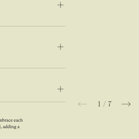
1
/
7
Open image in lightbox gallery