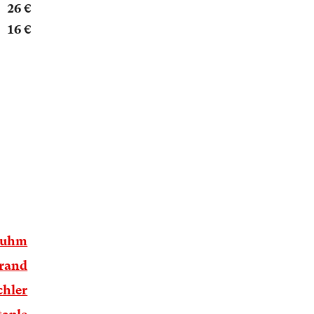
26 €
16 €
luhm
brand
chler