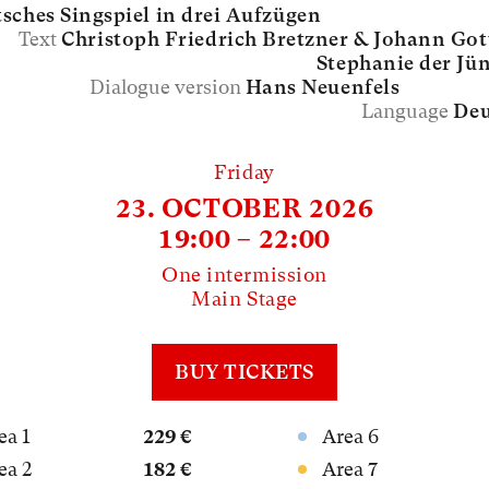
sches Singspiel in drei Aufzügen
Text
Christoph Friedrich Bretzner &
Johann Got
Stephanie der Jü
Dialogue version
Hans Neuenfels
Language
Deu
Friday
23. OCTOBER 2026
19:00 – 22:00
One intermission
Main Stage
BUY TICKETS
ea 1
229 €
Area 6
ea 2
182 €
Area 7