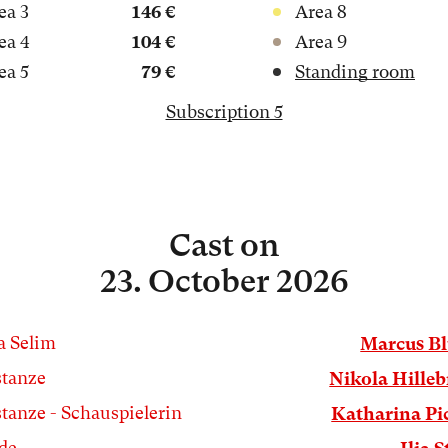
ea 3
146 €
Area 8
ea 4
104 €
Area 9
ea 5
79 €
Standing room
Subscription 5
Cast
on
23. October 2026
a Selim
Marcus B
tanze
Nikola Hille
tanze - Schauspielerin
Katharina Pi
de