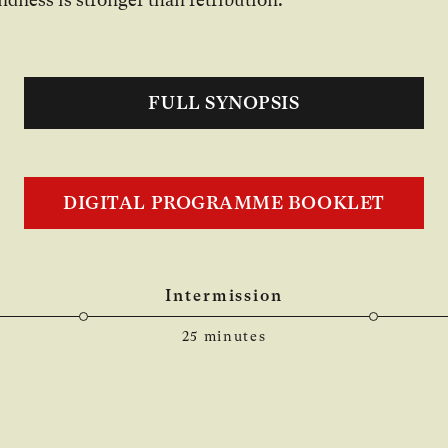
FULL SYNOPSIS
DIGITAL PROGRAMME BOOKLET
Intermission
25 minutes