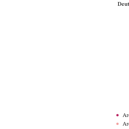
Deut
Ar
Ar