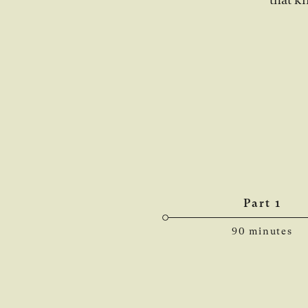
Part 1
90 minutes