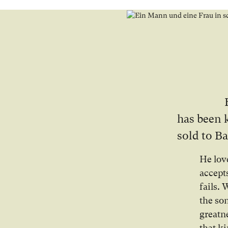
has been 
sold to Ba
He lov
accept
fails.
the so
greatn
that ki