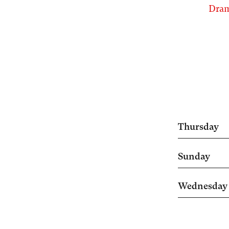
Dram
Thursday
Sunday
Wednesday