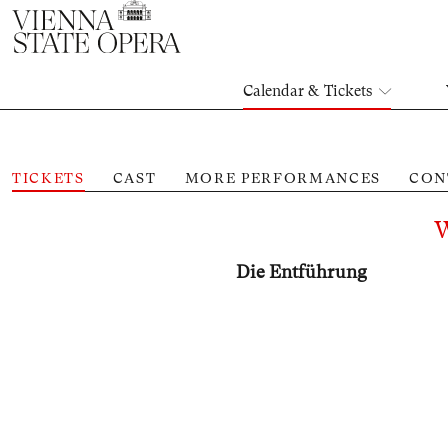
Calendar & Tickets
TICKETS
CAST
MORE PERFORMANCES
CON
Die Entführung