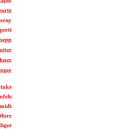
taple
berts
Cerny
perti
lhepp
atter
hner
erger
rinks
nfels
hmidt
 Merz
liger